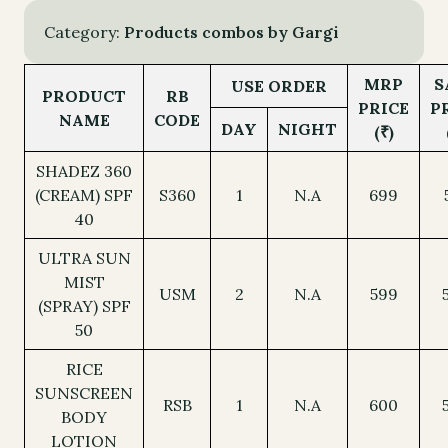
INFRARED
PROTECTION
Category:
Products combos by Gargi
-
ALL
MRP
S
USE ORDER
PRODUCT
RB
quantity
PRICE
P
NAME
CODE
DAY
NIGHT
(₹)
SHADEZ 360
(CREAM) SPF
S360
1
N.A
699
40
ULTRA SUN
MIST
USM
2
N.A
599
(SPRAY) SPF
50
RICE
SUNSCREEN
RSB
1
N.A
600
BODY
LOTION