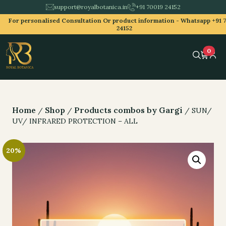
support@royalbotanica.in
+91 70019 24152
For personalised Consultation Or product information -
Whatsapp +91 
24152
0
Home
Shop
Products combos by Gargi
/
/
/ SUN/
UV/ INFRARED PROTECTION – ALL
20%