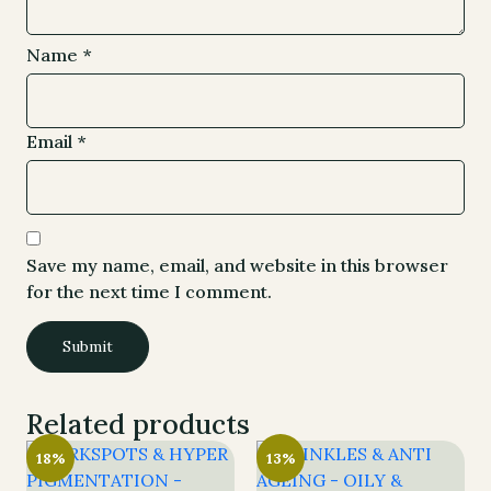
Name
*
Email
*
Save my name, email, and website in this browser
for the next time I comment.
Related products
18%
13%