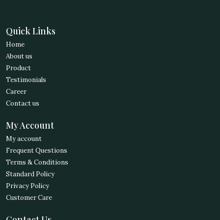
Quick Links
Home
About us
Product
Testimonials
Career
Contact us
My Account
My account
Frequent Questions
Terms & Conditions
Standard Policy
Privacy Policy
Customer Care
Contact Us