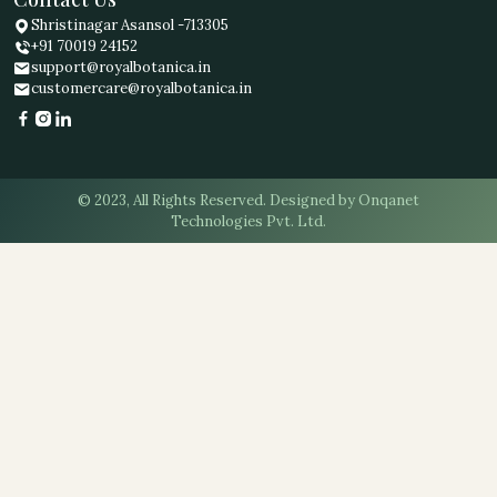
Shristinagar Asansol -713305
+91 70019 24152
support@royalbotanica.in
customercare@royalbotanica.in
© 2023, All Rights Reserved. Designed by Onqanet
Technologies Pvt. Ltd.