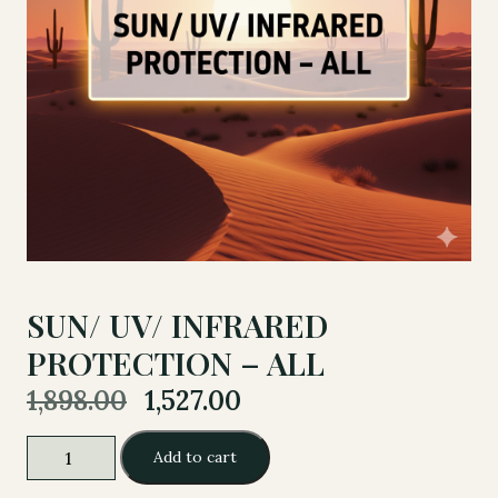
SUN/ UV/ INFRARED
PROTECTION – ALL
Original
Current
1,898.00
1,527.00
price
price
was:
is:
SUN/
Add to cart
1,898.00.
1,527.00.
UV/