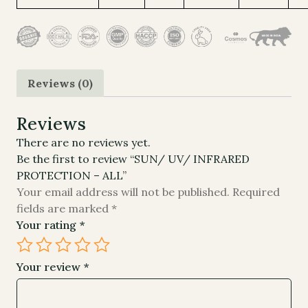
Reviews (0)
Reviews
There are no reviews yet.
Be the first to review “SUN/ UV/ INFRARED
PROTECTION – ALL”
Your email address will not be published.
Required
fields are marked
*
Your rating
*
Your review
*