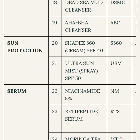
18
DEAD SEA MUD
DSMC
O
CLEANSER
C
19
AHA-BHA
ABC
D
CLEANSER
C
SUN
20
SHADEZ 360
S360
A
PROTECTION
(CREAM) SPF 40
21
ULTRA SUN
USM
A
MIST (SPRAY)
SPF 50
SERUM
22
NIACINAMIDE
NM
A
5%
23
RETIPEPTIDE
RTS
A
SERUM
24
MORINGA TEA
MTC
O