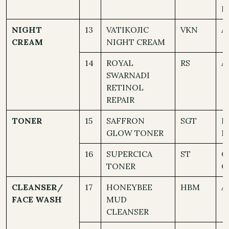
D
NIGHT
13
VATIKOJIC
VKN
A
CREAM
NIGHT CREAM
14
ROYAL
RS
A
SWARNADI
RETINOL
REPAIR
TONER
15
SAFFRON
SGT
D
GLOW TONER
N
16
SUPERCICA
ST
O
TONER
C
CLEANSER/
17
HONEYBEE
HBM
A
FACE WASH
MUD
CLEANSER