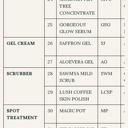
TREE
C
CONCENTRATE
25
GORGEOUS
GSG
D
GLOW SERUM
N
GEL CREAM
26
SAFFRON GEL
SJ
A
27
ALOEVERA GEL
AG
A
SCRUBBER
28
SAWMYA MILD
SWM
O
SCRUB
C
29
LUSH COFFEE
LCSP
A
SKIN POLISH
SPOT
30
MAGIC POT
MP
A
TREATMENT