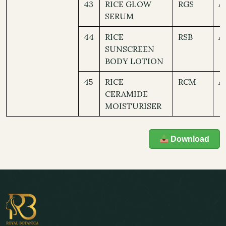
43
RICE GLOW
RGS
A
SERUM
44
RICE
RSB
A
SUNSCREEN
BODY LOTION
45
RICE
RCM
A
CERAMIDE
MOISTURISER
Download