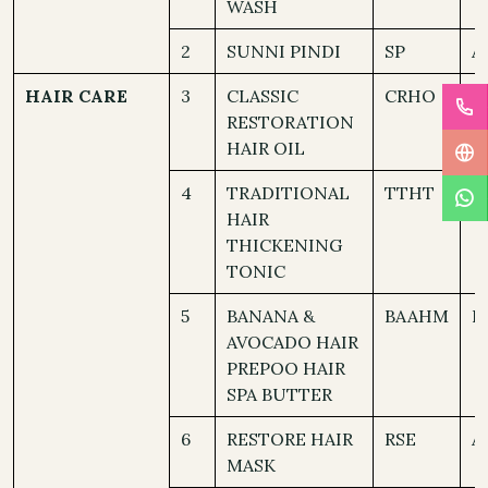
WASH
2
SUNNI PINDI
SP
A
HAIR CARE
3
CLASSIC
CRHO
A
RESTORATION
HAIR OIL
4
TRADITIONAL
TTHT
A
HAIR
THICKENING
TONIC
5
BANANA &
BAAHM
D
AVOCADO HAIR
PREPOO HAIR
SPA BUTTER
6
RESTORE HAIR
RSE
A
MASK