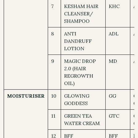
7
KESHAM HAIR
KHC
A
CLEANSER/
SHAMPOO
8
ANTI
ADL
A
DANDRUFF
LOTION
9
MAGIC DROP
MD
A
2.0 (HAIR
REGROWTH
OIL)
MOISTURISER
10
GLOWING
GG
O
GODDESS
C
11
GREEN TEA
GTC
O
WATER CREAM
C
12
BFF
BFF
N