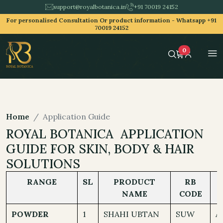
support@royalbotanica.in
+91 70019 24152
For personalised Consultation Or product information -
Whatsapp +91
70019 24152
0
Home
Application Guide
ROYAL BOTANICA APPLICATION
GUIDE FOR SKIN, BODY & HAIR
SOLUTIONS
RANGE
SL
PRODUCT
RB
NAME
CODE
POWDER
1
SHAHI UBTAN
SUW
A