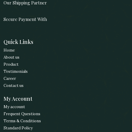
Our Shipping Partner
Secure Payment With
Quick Links
Home
About us
Product
Testimonials
Career
Contact us
My Account
My account
Frequent Questions
Terms & Conditions
Standard Policy