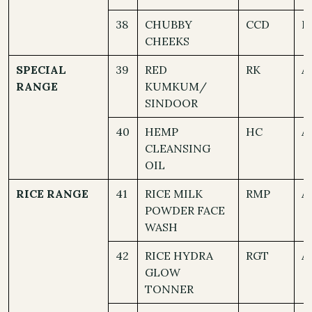
38
CHUBBY
CCD
B
CHEEKS
SPECIAL
39
RED
RK
A
RANGE
KUMKUM/
SINDOOR
40
HEMP
HC
A
CLEANSING
OIL
RICE RANGE
41
RICE MILK
RMP
A
POWDER FACE
WASH
42
RICE HYDRA
RGT
A
GLOW
TONNER