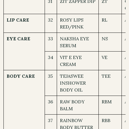
31
ZIT ZAPPER DIP
ZT
O
C
LIP CARE
32
ROSY LIPS
RL
A
RED/PINK
EYE CARE
33
NAKSHA EYE
NS
A
SERUM
34
VIT E EYE
VE
A
CREAM
BODY CARE
35
TEJASWEE
TEE
A
INSHOWER
BODY OIL
36
RAW BODY
RBM
A
BALM
37
RAINBOW
RBB
A
BODY BUTTER