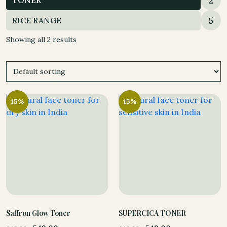
2
TONER
5
RICE RANGE
Showing all 2 results
15%
15%
Saffron Glow Toner
SUPERCICA TONER