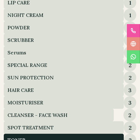
1
LIP CARE
1
NIGHT CREAM
2
POWDER
2
SCRUBBER
2
Serums
2
SPECIAL RANGE
2
SUN PROTECTION
3
HAIR CARE
3
MOISTURISER
2
CLEANSER - FACE WASH
2
SPOT TREATMENT