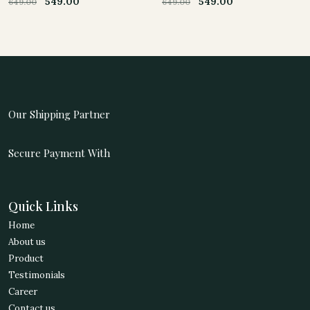
549.00
549.00
649.00
649.00
Original
Current
Original
Current
price
price
price
price
was:
is:
was:
is:
649.00.
549.00.
649.00.
549.00.
Our Shipping Partner
Secure Payment With
Quick Links
Home
About us
Product
Testimonials
Career
Contact us