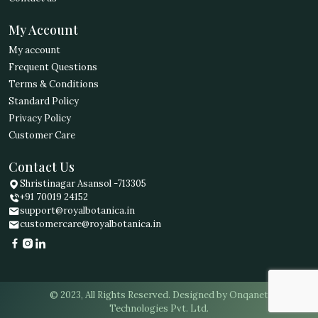
My Account
My account
Frequent Questions
Terms & Conditions
Standard Policy
Privacy Policy
Customer Care
Contact Us
Shristinagar Asansol -713305
+91 70019 24152
support@royalbotanica.in
customercare@royalbotanica.in
© 2023, All Rights Reserved. Designed by Onqanet
Technologies Pvt. Ltd.