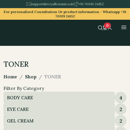
support@royalbotanica.in
+91 70019 24152
For personalised Consultation Or product information -
Whatsapp +91
70019 24152
0
TONER
Home
Shop
TONER
Filter By Category
4
BODY CARE
2
EYE CARE
2
GEL CREAM