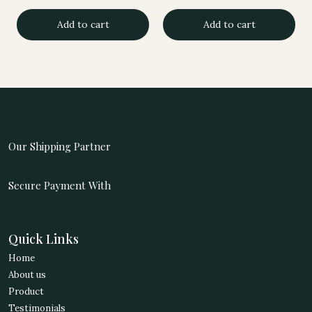
price
price
price
price
Add to cart
Add to cart
was:
is:
was:
is:
4,740.00.
3,939.00.
1,998.00.
1,677.00.
Our Shipping Partner
Secure Payment With
Quick Links
Home
About us
Product
Testimonials