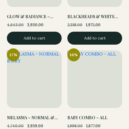
GLOW & RADIANCE –
BLACKHEADS & WHITE
NORMAL & DRY
HEADS – OILY &
4,643.00
3,930.00
2,318.00
1,975.00
Original
Current
Original
Current
COMBINATION
price
price
price
price
Add to cart
Add to cart
was:
is:
was:
is:
4,643.00.
3,930.00.
2,318.00.
1,975.00.
17%
16%
MELASMA – NORMAL &
BABY COMBO – ALL
DRY
4,740.00
3,939.00
1,998.00
1,677.00
Original
Current
Original
Current