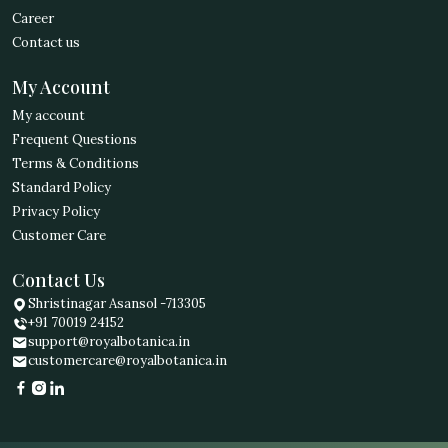
Career
Contact us
My Account
My account
Frequent Questions
Terms & Conditions
Standard Policy
Privacy Policy
Customer Care
Contact Us
Shristinagar Asansol -713305
+91 70019 24152
support@royalbotanica.in
customercare@royalbotanica.in