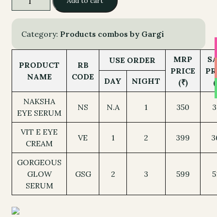
Add to cart
1,348.00.
1,192.00.
CIRCLES
-
ALL
Category:
Products combos by Gargi
quantity
MRP
S
USE ORDER
PRODUCT
RB
PRICE
PR
NAME
CODE
DAY
NIGHT
(₹)
(
NAKSHA
NS
N.A
1
350
3
EYE SERUM
VIT E EYE
VE
1
2
399
3
CREAM
GORGEOUS
GLOW
GSG
2
3
599
5
SERUM