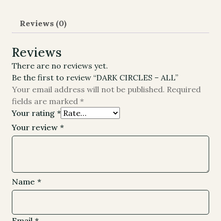
Reviews (0)
Reviews
There are no reviews yet.
Be the first to review “DARK CIRCLES – ALL”
Your email address will not be published.
Required
fields are marked
*
Your rating
*
Your review
*
Name
*
Email
*