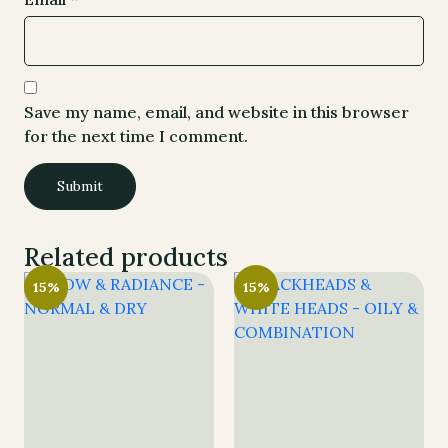
Save my name, email, and website in this browser
for the next time I comment.
Related products
15%
15%