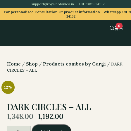
support@royalbotanica.in
+91 70019 24152
For personalised Consultation Or product information -
Whatsapp +91 7
24152
0
Home
Shop
Products combos by Gargi
/
/
/ DARK
CIRCLES – ALL
12%
DARK CIRCLES – ALL
Original
Current
1,348.00
1,192.00
price
price
was:
is:
DARK