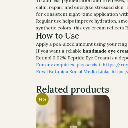
To address pigmentation and tired eyes, Li
calm, repair, and energize stressed skin. 
for consistent night-time application wit
Regular use helps improve hydration, smo
synthetic colors, this eye cream reflects
How to Use
Apply a pea-sized amount using your ring
If you want a reliable
handmade eye cream
Retinol 0.02% Peptide Eye Cream is a depen
For any enquiries, please visit: https://r
Royal Botanica Social Media Links: https:/
Related products
14%