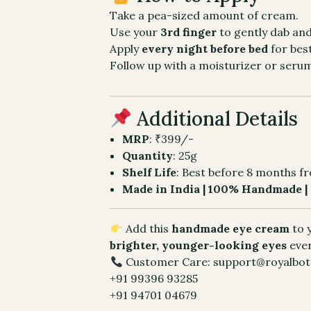
Take a pea-sized amount of cream.
Use your
3rd finger
to gently dab an
Apply
every night before bed
for best
Follow up with a moisturizer or serum
Additional Details
MRP
: ₹399/-
Quantity
: 25g
Shelf Life
: Best before 8 months f
Made in India | 100% Handmade | 
Add this
handmade eye cream
to 
brighter, younger-looking eyes
eve
Customer Care: support@royalbota
+91 99396 93285
+91 94701 04679