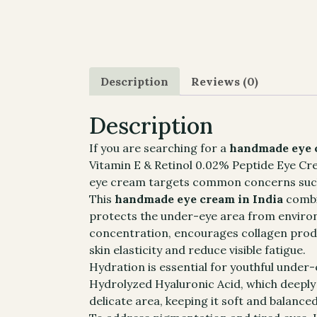
Description
Reviews (0)
Description
If you are searching for a
handmade eye c
Vitamin E & Retinol 0.02% Peptide Eye Cream
eye cream targets common concerns such as
This
handmade eye cream in India
combin
protects the under-eye area from environm
concentration, encourages collagen produ
skin elasticity and reduce visible fatigue.
Hydration is essential for youthful under-
Hydrolyzed Hyaluronic Acid, which deeply h
delicate area, keeping it soft and balance