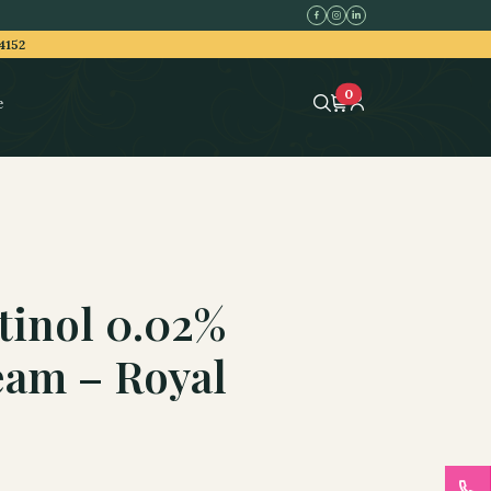
4152
0
e
tinol 0.02%
eam – Royal