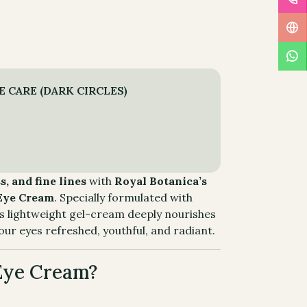
 CARE (DARK CIRCLES)
s, and fine lines
with
Royal Botanica’s
 Eye Cream
. Specially formulated with
his lightweight gel-cream deeply nourishes
our eyes refreshed, youthful, and radiant.
Eye Cream?