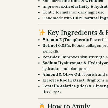
Minimizes
fine lines & wrinkles
Improves
skin elasticity & hydra
Gentle formula for daily night use
Handmade with
100% natural ing
Key Ingredients & 
Vitamin E (Tocopherol):
Powerful a
Retinol 0.02%:
Boosts collagen pr
skin cells
Peptides:
Improves skin strength a
Sodium Hyaluronate & Hydrolyze
hydration and plumpness
Almond & Olive Oil:
Nourish and s
Licorice Root Extract:
Brightens 
Centella Asiatica (Cica) & Ginsen
tired eyes
How to Apply