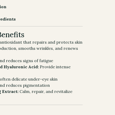
tion
redients
Benefits
ntioxidant that repairs and protects skin
oduction, smooths wrinkles, and renews
nd reduces signs of fatigue
d Hyaluronic Acid:
Provide intense
often delicate under-eye skin
and reduces pigmentation
g Extract:
Calm, repair, and revitalize