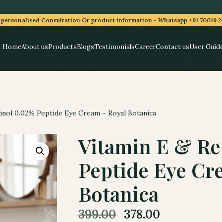
 personalised Consultation Or product information -
Whatsapp +91 70019 2
Home
About us
Products
Blogs
Testimonials
Career
Contact us
User Guid
inol 0.02% Peptide Eye Cream – Royal Botanica
Vitamin E & Re
Peptide Eye Cr
Botanica
Original
Current
399.00
378.00