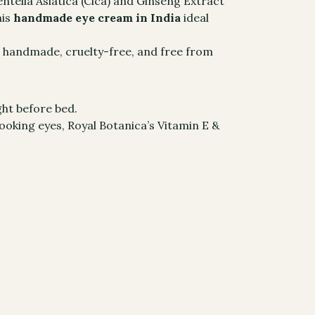
entella Asiatica (Cica) and Ginseng Extract
his
handmade eye cream in India
ideal
s handmade, cruelty-free, and free from
ht before bed.
ooking eyes, Royal Botanica’s Vitamin E &