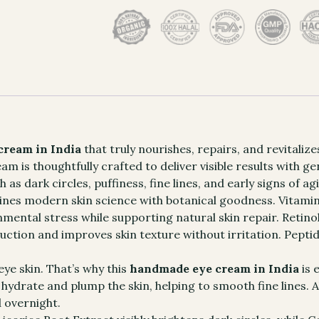
ream in India
that truly nourishes, repairs, and revitaliz
 is thoughtfully crafted to deliver visible results with gen
 dark circles, puffiness, fine lines, and early signs of a
es modern skin science with botanical goodness. Vitamin 
ental stress while supporting natural skin repair. Retinol
ction and improves skin texture without irritation. Pepti
eye skin. That’s why this
handmade eye cream in India
is 
ydrate and plump the skin, helping to smooth fine lines. A
d overnight.