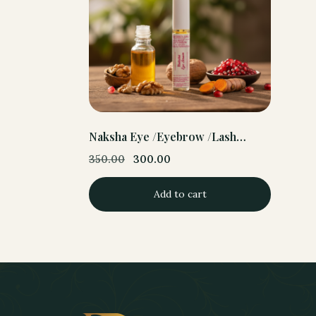
Naksha Eye /Eyebrow /Lash
serum
350.00
300.00
Original
Current
price
price
Add to cart
was:
is:
350.00.
300.00.