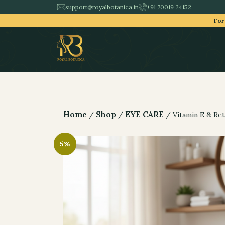
support@royalbotanica.in
+91 70019 24152
For
Home
Shop
EYE CARE
/
/
/ Vitamin E & Ret
5%