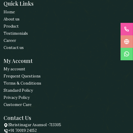
Quick Links
Home
About us
Product
Testimonials
Career
Contact us
My Account
My account
Frequent Questions
Terms & Conditions
Standard Policy
Privacy Policy
Customer Care
Contact Us
Shristinagar Asansol -713305
+91 70019 24152