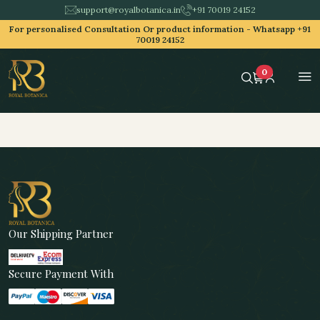
support@royalbotanica.in
+91 70019 24152
For personalised Consultation Or product information -
Whatsapp +91
70019 24152
0
Our Shipping Partner
Secure Payment With