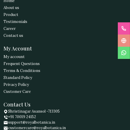
Home
About us
Product
Testimonials
Career
Contact us
My Account
My account
Frequent Questions
Terms & Conditions
Standard Policy
Privacy Policy
Customer Care
Contact Us
Shristinagar Asansol -713305
+91 70019 24152
support@royalbotanica.in
customercare@royalbotanica.in