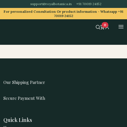
support@royalbotanica.in
+91 70019 24152
For personalised Consultation Or product information -
Whatsapp +91
70019 24152
0
Our Shipping Partner
Secure Payment With
Quick Links