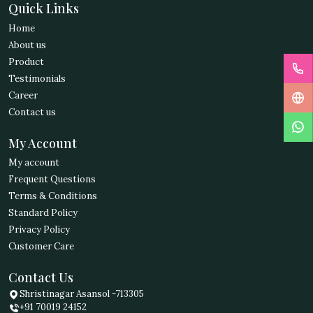
Quick Links
Home
About us
Product
Testimonials
Career
Contact us
My Account
My account
Frequent Questions
Terms & Conditions
Standard Policy
Privacy Policy
Customer Care
Contact Us
Shristinagar Asansol -713305
+91 70019 24152