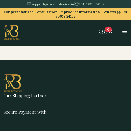
support@royalbotanica.in
+91 70019 24152
For personalised Consultation Or product information -
Whatsapp +91
70019 24152
0
Our Shipping Partner
Secure Payment With