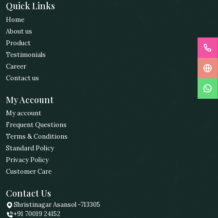
Quick Links
Home
About us
Product
Testimonials
Career
Contact us
My Account
My account
Frequent Questions
Terms & Conditions
Standard Policy
Privacy Policy
Customer Care
Contact Us
Shristinagar Asansol -713305
+91 70019 24152