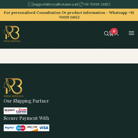
support@royalbotanica.in
+91 70019 24152
For personalised Consultation Or product information -
Whatsapp +91
70019 24152
0
Our Shipping Partner
Secure Payment With