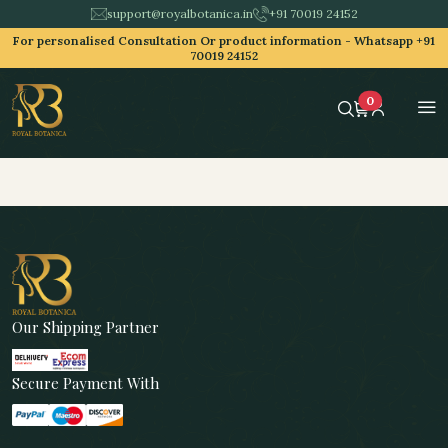
support@royalbotanica.in
+91 70019 24152
For personalised Consultation Or product information -
Whatsapp +91
70019 24152
0
Our Shipping Partner
Secure Payment With