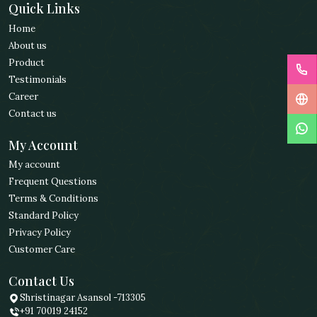
Quick Links
Home
About us
Product
Testimonials
Career
Contact us
My Account
My account
Frequent Questions
Terms & Conditions
Standard Policy
Privacy Policy
Customer Care
Contact Us
Shristinagar Asansol -713305
+91 70019 24152