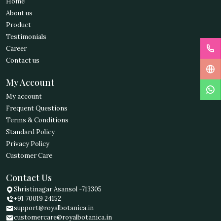
Home
About us
Product
Testimonials
Career
Contact us
My Account
My account
Frequent Questions
Terms & Conditions
Standard Policy
Privacy Policy
Customer Care
Contact Us
Shristinagar Asansol -713305
+91 70019 24152
support@royalbotanica.in
customercare@royalbotanica.in