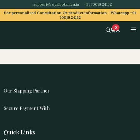
support@royalbotanica.in
+91 70019 24152
For personalised Consultation Or product information -
Whatsapp +91
70019 24152
0
Our Shipping Partner
Secure Payment With
Quick Links