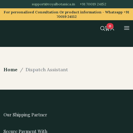
support@royalbotanica.in
+91 70019 24152
For personalised Consultation Or product information -
Whatsapp +91
70019 24152
0
Home
Dispatch Assistant
Our Shipping Partner
Secure Payment With