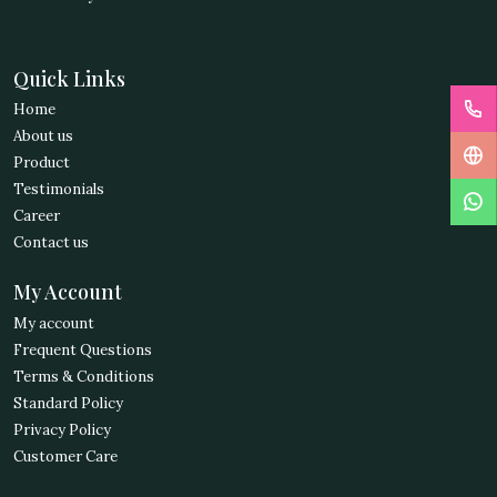
Quick Links
Home
About us
Product
Testimonials
Career
Contact us
My Account
My account
Frequent Questions
Terms & Conditions
Standard Policy
Privacy Policy
Customer Care