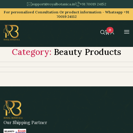
support@royalbotanica.in
+91 70019 24152
For personalised Consultation Or product information -
Whatsapp +91
70019 24152
0
Category:
Beauty Products
Our Shipping Partner