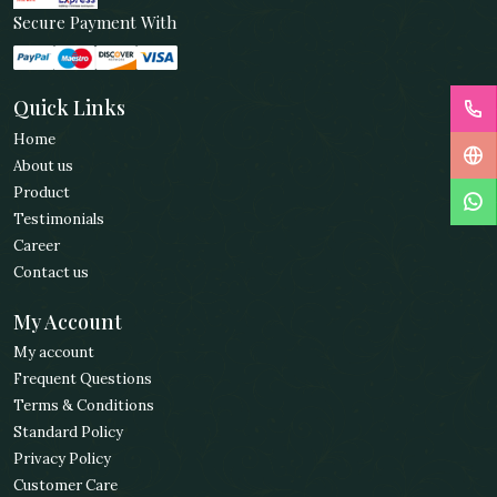
Secure Payment With
Quick Links
Home
About us
Product
Testimonials
Career
Contact us
My Account
My account
Frequent Questions
Terms & Conditions
Standard Policy
Privacy Policy
Customer Care