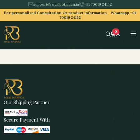
support@royalbotanica.in
+91 70019 24152
For personalised Consultation Or product information -
Whatsapp +91
70019 24152
0
Our Shipping Partner
Secure Payment With