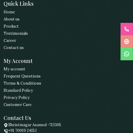
Quick Links
Home
About us
Product
Testimonials
Career
Contact us
My Account
My account
Frequent Questions
Terms & Conditions
Standard Policy
Privacy Policy
Customer Care
Contact Us
Shristinagar Asansol -713305
+91 70019 24152