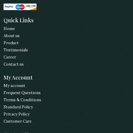
Quick Links
Home
About us
Product
Testimonials
Career
Contact us
My Account
My account
Frequent Questions
Terms & Conditions
Standard Policy
Privacy Policy
Customer Care