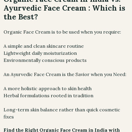
Ayurvedic Face Cream : Which is
the Best?
Organic Face Cream is to be used when you require:
A simple and clean skincare routine
Lightweight daily moisturization
Environmentally conscious products
An Ayurvedic Face Cream is the Savior when you Need:
A more holistic approach to skin health
Herbal formulations rooted in tradition
Long-term skin balance rather than quick cosmetic
fixes
Find the Right Organic Face Cream in India with