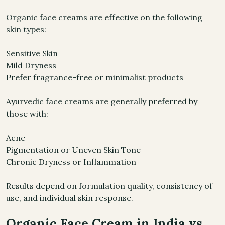
Organic face creams are effective on the following
skin types:
Sensitive Skin
Mild Dryness
Prefer fragrance-free or minimalist products
Ayurvedic face creams are generally preferred by
those with:
Acne
Pigmentation or Uneven Skin Tone
Chronic Dryness or Inflammation
Results depend on formulation quality, consistency of
use, and individual skin response.
Organic Face Cream in India vs.