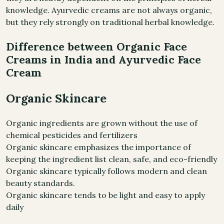
knowledge. Ayurvedic creams are not always organic,
but they rely strongly on traditional herbal knowledge.
Difference between Organic Face
Creams in India and Ayurvedic Face
Cream
Organic Skincare
Organic ingredients are grown without the use of
chemical pesticides and fertilizers
Organic skincare emphasizes the importance of
keeping the ingredient list clean, safe, and eco-friendly
Organic skincare typically follows modern and clean
beauty standards.
Organic skincare tends to be light and easy to apply
daily