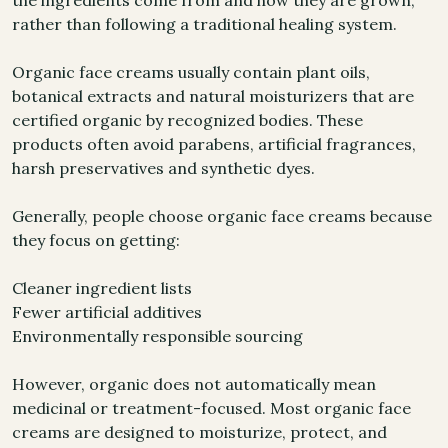
the ingredients come from and how they are grown,
rather than following a traditional healing system.
Organic face creams usually contain plant oils,
botanical extracts and natural moisturizers that are
certified organic by recognized bodies. These
products often avoid parabens, artificial fragrances,
harsh preservatives and synthetic dyes.
Generally, people choose organic face creams because
they focus on getting:
Cleaner ingredient lists
Fewer artificial additives
Environmentally responsible sourcing
However, organic does not automatically mean
medicinal or treatment-focused. Most organic face
creams are designed to moisturize, protect, and