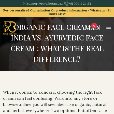
support@royalbotanica.in
+91 70019 24152
For personalised Consultation Or product information -
Whatsapp +91
70019 24152
ORGANIC FACE CREAM IN
0
INDIA VS. AYURVEDIC FACE
CREAM : WHAT IS THE REAL
DIFFERENCE?
When it comes to skincare, choosing the right face
cream can feel confusing. Walk into any store or
browse online, you will see labels like organic, natural,
and herbal, everywhere. Two options that often raise