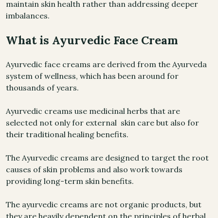
maintain skin health rather than addressing deeper
imbalances.
What is Ayurvedic Face Cream
Ayurvedic face creams are derived from the Ayurveda
system of wellness, which has been around for
thousands of years.
Ayurvedic creams use medicinal herbs that are
selected not only for external skin care but also for
their traditional healing benefits.
The Ayurvedic creams are designed to target the root
causes of skin problems and also work towards
providing long-term skin benefits.
The ayurvedic creams are not organic products, but
they are heavily dependent on the principles of herbal