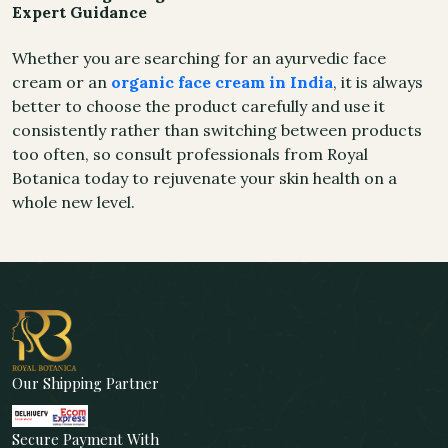
Expert Guidance
Whether you are searching for an ayurvedic face
cream or an
organic face cream in India
, it is always
better to choose the product carefully and use it
consistently rather than switching between products
too often, so consult professionals from Royal
Botanica today to rejuvenate your skin health on a
whole new level.
Our Shipping Partner
Secure Payment With