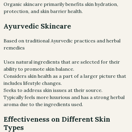
Organic skincare primarily benefits skin hydration,
protection, and skin barrier health.
Ayurvedic Skincare
Based on traditional Ayurvedic practices and herbal
remedies
Uses natural ingredients that are selected for their
ability to promote skin balance.
Considers skin health as a part of a larger picture that
includes lifestyle changes.
Seeks to address skin issues at their source.
Typically feels more luxurious and has a strong herbal
aroma due to the ingredients used.
Effectiveness on Different Skin
Types