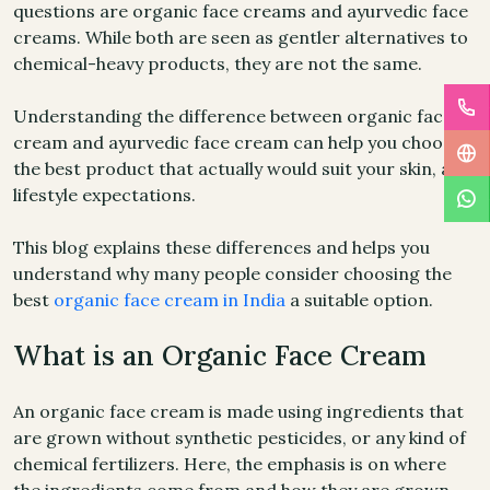
questions are organic face creams and ayurvedic face
creams. While both are seen as gentler alternatives to
chemical-heavy products, they are not the same.
Understanding the difference between organic face
cream and ayurvedic face cream can help you choose
the best product that actually would suit your skin, and
lifestyle expectations.
This blog explains these differences and helps you
understand why many people consider choosing the
best
organic face cream in India
a suitable option.
What is an Organic Face Cream
An organic face cream is made using ingredients that
are grown without synthetic pesticides, or any kind of
chemical fertilizers. Here, the emphasis is on where