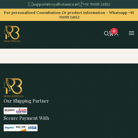
support@royalbotanica.in
+91 70019 24152
For personalised Consultation Or product information -
Whatsapp +91
70019 24152
0
Our Shipping Partner
Secure Payment With