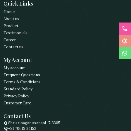
Quick Links
Home
About us
Product
Testimonials
Career
Contact us
My Account
My account
Frequent Questions
Terms & Conditions
Standard Policy
Privacy Policy
Customer Care
Contact Us
Shristinagar Asansol -713305
+91 70019 24152